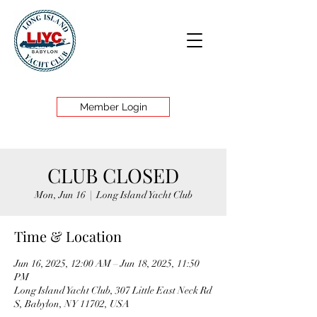
Member Login
CLUB CLOSED
Mon, Jun 16
  |  
Long Island Yacht Club
Time & Location
Jun 16, 2025, 12:00 AM – Jun 18, 2025, 11:50
PM
Long Island Yacht Club, 307 Little East Neck Rd
S, Babylon, NY 11702, USA