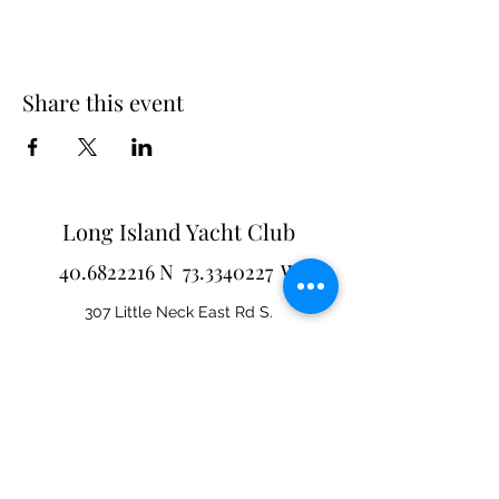
Share this event
Long Island Yacht Club
40.6822216
N
73.3340227
W
307 Little Neck East Rd S.
Babylon, NY 11702
(631) 669-3270
Email us