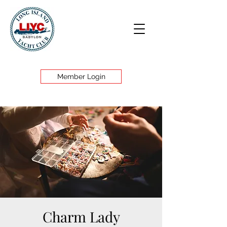
Member Login
Charm Lady