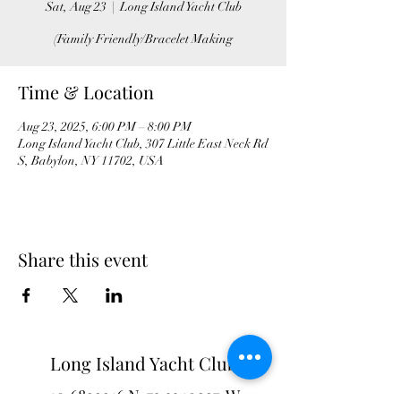
Sat, Aug 23
  |  
Long Island Yacht Club
(Family Friendly/Bracelet Making
Time & Location
Aug 23, 2025, 6:00 PM – 8:00 PM
Long Island Yacht Club, 307 Little East Neck Rd
S, Babylon, NY 11702, USA
Share this event
Long Island Yacht Club
40.6822216
N
73.3340227
W