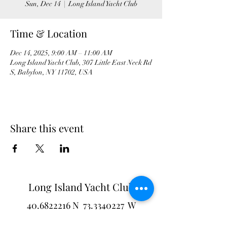
Sun, Dec 14
  |  
Long Island Yacht Club
Time & Location
Dec 14, 2025, 9:00 AM – 11:00 AM
Long Island Yacht Club, 307 Little East Neck Rd
S, Babylon, NY 11702, USA
Share this event
Long Island Yacht Club
40.6822216
N
73.3340227
W
307 Little Neck East Rd S.