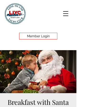
Member Login
Breakfast with Santa