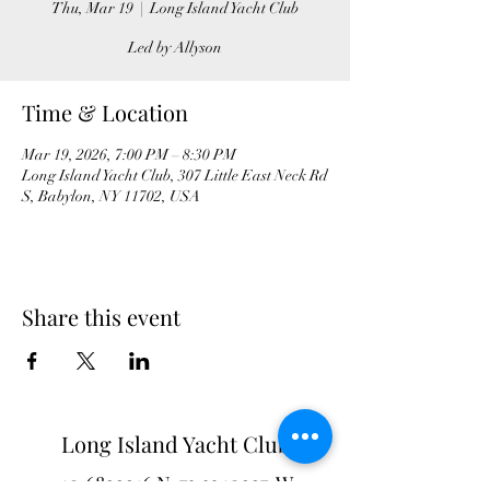
Thu, Mar 19
  |  
Long Island Yacht Club
Led by Allyson
Time & Location
Mar 19, 2026, 7:00 PM – 8:30 PM
Long Island Yacht Club, 307 Little East Neck Rd
S, Babylon, NY 11702, USA
Share this event
Long Island Yacht Club
40.6822216
N
73.3340227
W