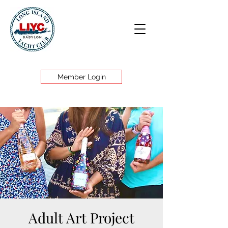
Member Login
Adult Art Project