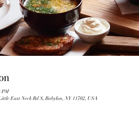
on
0 PM
Little East Neck Rd S, Babylon, NY 11702, USA