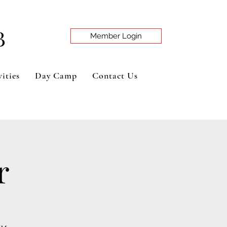
B
Member Login
ities
Day Camp
Contact Us
r