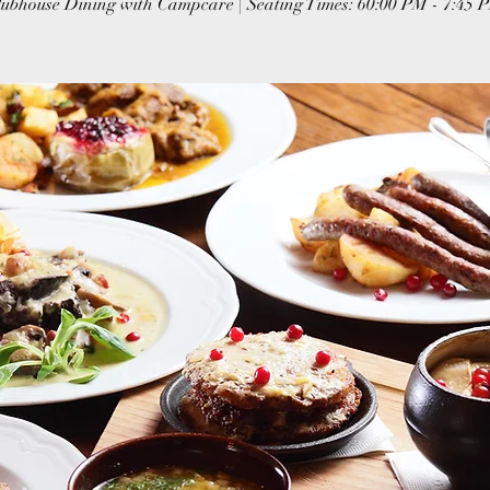
lubhouse Dining with Campcare | Seating Times: 60:00 PM - 7:45 