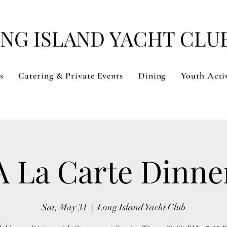
NG ISLAND YACHT CLU
s
Catering & Private Events
Dining
Youth Activ
A La Carte Dinne
Sat, May 31
  |  
Long Island Yacht Club