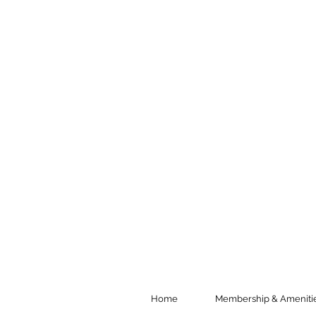
Home
Membership & Ameniti