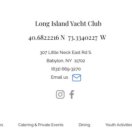
Long Island Yacht Club
40.6822216 N 73.3340227 W
307 Little Neck East Rd S.
Babylon, NY 11702
(631) 669-3270
Email us
es
Catering & Private Events
Dining
Youth Activitie