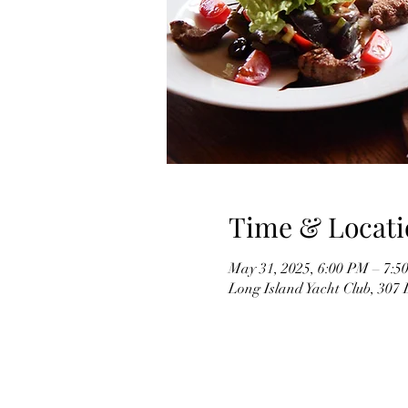
Time & Locati
May 31, 2025, 6:00 PM – 7:5
Long Island Yacht Club, 307 