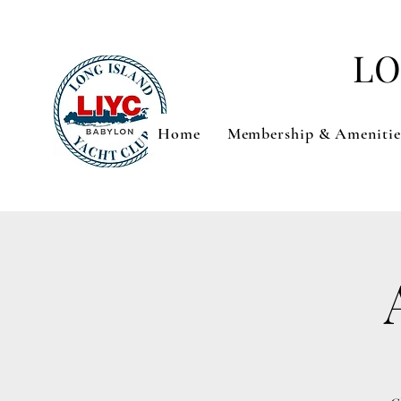
LO
Home
Membership & Amenitie