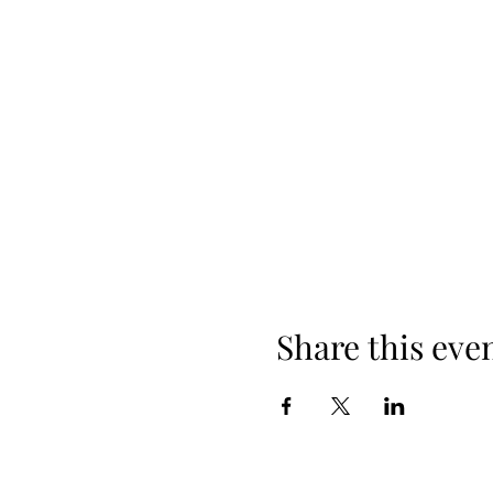
Share this eve