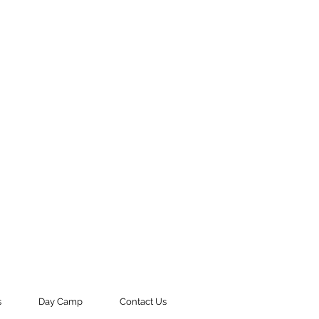
s
Day Camp
Contact Us